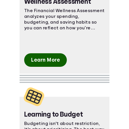
Wellness Assessment
Languages
The Financial Wellness Assessment
analyzes your spending,
budgeting, and saving habits so
Login
you can reflect on how you’re
currently managing personal
finances.
Learn More
Learning to Budget
Budgeting isn't about restriction,