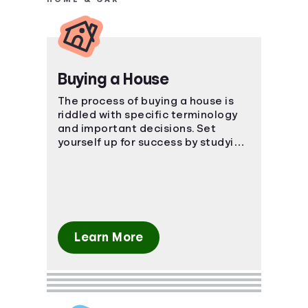
Buying a House
The process of buying a house is
riddled with specific terminology
and important decisions. Set
yourself up for success by studying
the ins and outs of the process.
Learn More