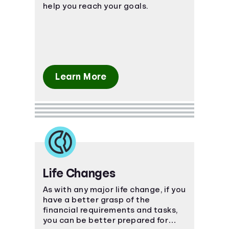
help you reach your goals.
Learn More
Life Changes
As with any major life change, if you
have a better grasp of the
financial requirements and tasks,
you can be better prepared for