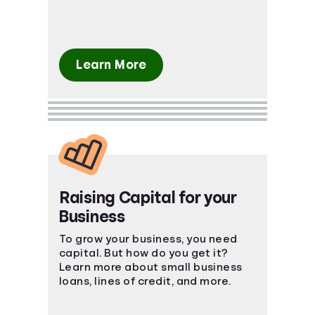
Learn More
Raising Capital for your
Business
To grow your business, you need
capital. But how do you get it?
Learn more about small business
loans, lines of credit, and more.