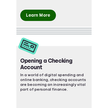
Learn More
Opening a Checking
Account
In a world of digital spending and
online banking, checking accounts
are becoming an increasingly vital
part of personal finance.