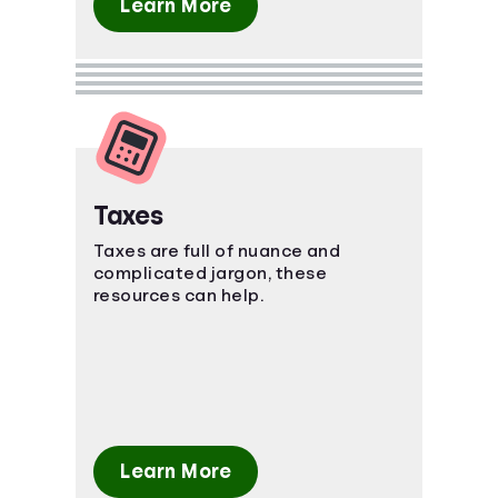
Learn More
Taxes
Taxes are full of nuance and
complicated jargon, these
resources can help.
Learn More