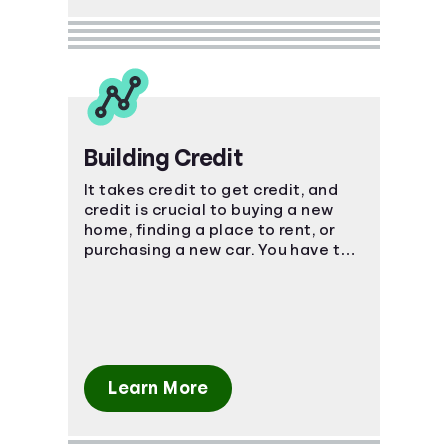
Building Credit
It takes credit to get credit, and
credit is crucial to buying a new
home, finding a place to rent, or
purchasing a new car. You have to
start somewhere, start here.
Learn More