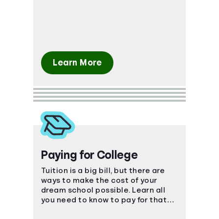
Learn More
Paying for College
Tuition is a big bill, but there are
ways to make the cost of your
dream school possible. Learn all
you need to know to pay for that
coveted degree.