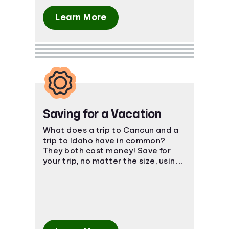
Learn More
Saving for a Vacation
What does a trip to Cancun and a
trip to Idaho have in common?
They both cost money! Save for
your trip, no matter the size, using
smart, easy-to-understand
strategies.