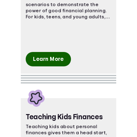
scenarios to demonstrate the
power of good financial planning.
For kids, teens, and young adults,
these courses teach basic and
advanced financial concepts.
Learn More
Teaching Kids Finances
Teaching kids about personal
finances gives them a head start,