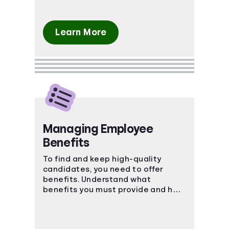
Learn More
Managing Employee
Benefits
To find and keep high-quality
candidates, you need to offer
benefits. Understand what
benefits you must provide and how
to keep your employees happy.