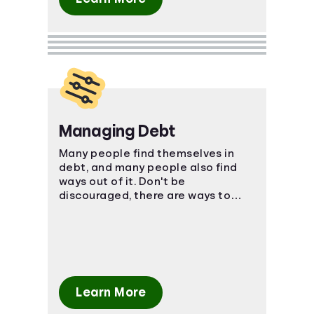
Managing Debt
Many people find themselves in
debt, and many people also find
ways out of it. Don't be
discouraged, there are ways to
manage your bills and come out on
top.
Learn More