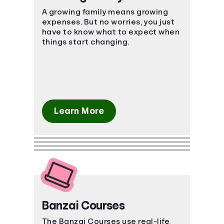
A growing family means growing
expenses. But no worries, you just
have to know what to expect when
things start changing.
Learn More
Banzai Courses
The Banzai Courses use real-life