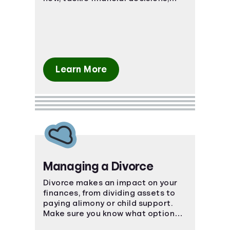
budgeting, and debt together.
Learn More
Managing a Divorce
Divorce makes an impact on your
finances, from dividing assets to
paying alimony or child support.
Make sure you know what options
are available to you.