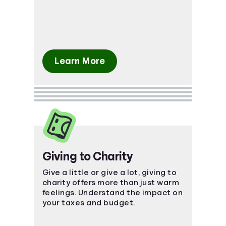
what's ahead.
Learn More
Giving to Charity
Give a little or give a lot, giving to
charity offers more than just warm
feelings. Understand the impact on
your taxes and budget.