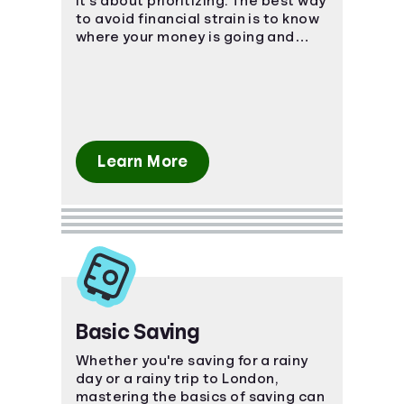
it's about prioritizing. The best way
to avoid financial strain is to know
where your money is going and
plan ahead!
Learn More
Basic Saving
Whether you're saving for a rainy
day or a rainy trip to London,
mastering the basics of saving can