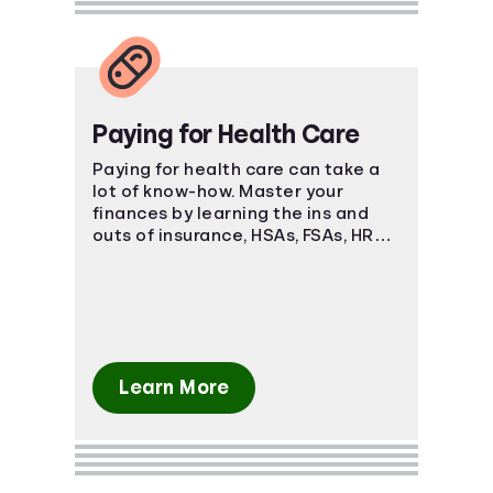
Paying for Health Care
Paying for health care can take a
lot of know-how. Master your
finances by learning the ins and
outs of insurance, HSAs, FSAs, HRAs,
and more.
Learn More