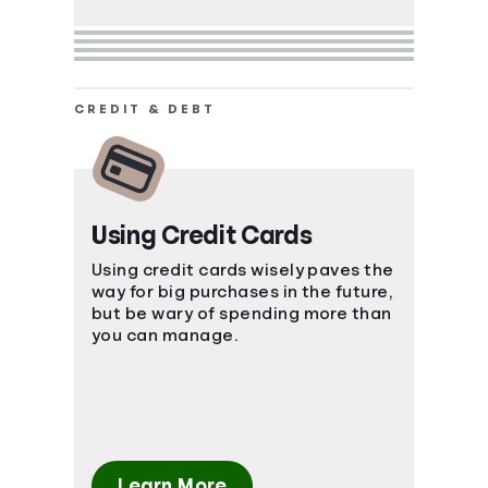
CREDIT & DEBT
Using Credit Cards
Using credit cards wisely paves the
way for big purchases in the future,
but be wary of spending more than
you can manage.
Learn More