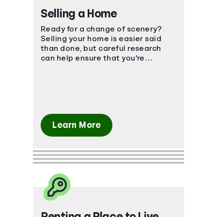
Selling a Home
Ready for a change of scenery?
Selling your home is easier said
than done, but careful research
can help ensure that you're
prepared for the financial impact.
Learn More
Renting a Place to Live