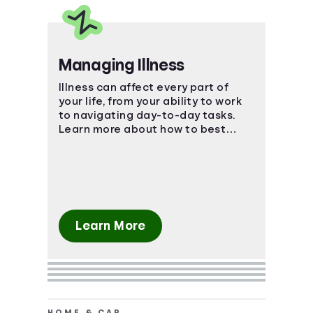
Managing Illness
Illness can affect every part of
your life, from your ability to work
to navigating day-to-day tasks.
Learn more about how to best
manage the impact of an illness.
Learn More
HOME & CAR