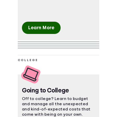
Learn More
COLLEGE
Going to College
Off to college? Learn to budget
and manage all the unexpected
and kind-of-expected costs that
come with being on your own.