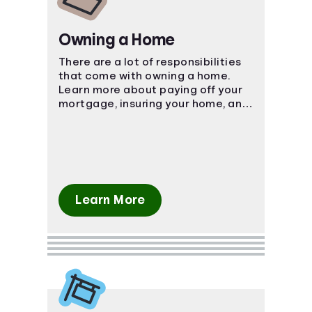
Owning a Home
There are a lot of responsibilities
that come with owning a home.
Learn more about paying off your
mortgage, insuring your home, and
more.
Learn More