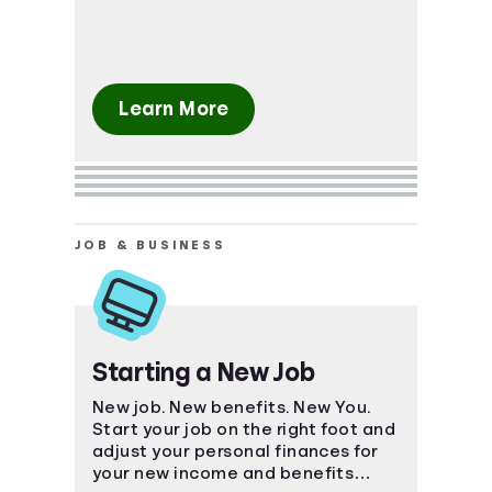
Learn More
JOB & BUSINESS
Starting a New Job
New job. New benefits. New You.
Start your job on the right foot and
adjust your personal finances for
your new income and benefits