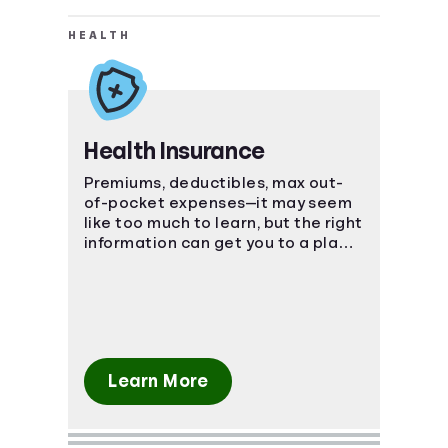
HEALTH
Health Insurance
Premiums, deductibles, max out-
of-pocket expenses—it may seem
like too much to learn, but the right
information can get you to a place
of understanding fast.
Learn More