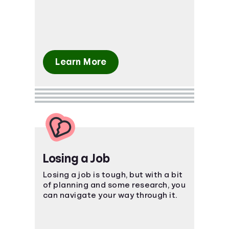
package.
Learn More
Losing a Job
Losing a job is tough, but with a bit
of planning and some research, you
can navigate your way through it.