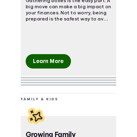
Gathering boxes is the easy part. A
big move can make a big impact on
your finances. Not to worry, being
prepared is the safest way to avoid
a massive uh-oh moment.
Learn More
FAMILY & KIDS
Growing Family