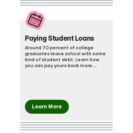
Paying Student Loans
Around 70 percent of college
graduates leave school with some
kind of student debt. Learn how
you can pay yours back more
effectively.
Learn More