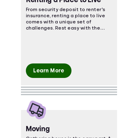
From security deposit to renter's
insurance, renting a place to live
comes with a unique set of
challenges. Rest easy with the
power of knowledge and know-
how!
Learn More
Moving