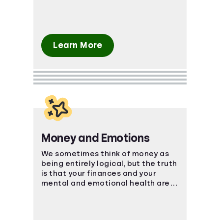
Learn More
Money and Emotions
We sometimes think of money as
being entirely logical, but the truth
is that your finances and your
mental and emotional health are
strongly connected.