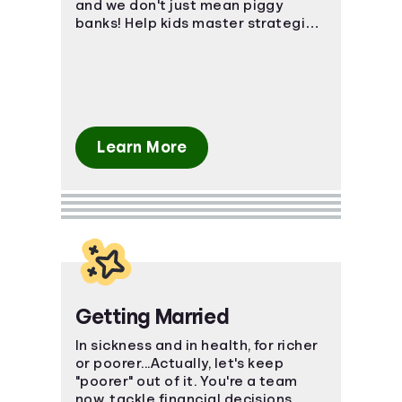
and we don't just mean piggy
banks! Help kids master strategies
in investing, saving, and even
credit.
Learn More
Getting Married
In sickness and in health, for richer
or poorer...Actually, let's keep
"poorer" out of it. You're a team
now, tackle financial decisions,