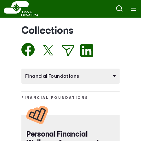
Home
Collections
Courses
Collections
Articles
Calculators
FINANCIAL FOUNDATIONS
Coaches
Topics
Personal Financial