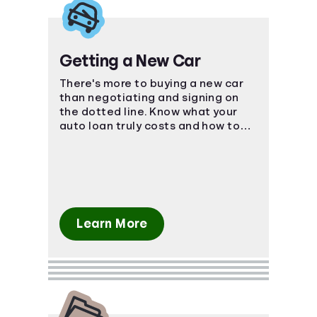
Getting a New Car
There's more to buying a new car
than negotiating and signing on
the dotted line. Know what your
auto loan truly costs and how to
navigate the car-buying process.
Learn More