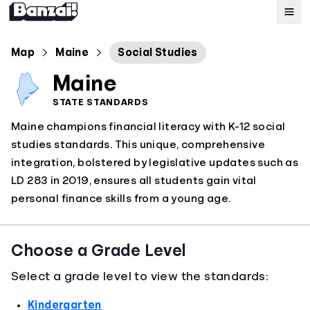
Map
Map
Maine
Social Studies
Maine
Standards
STATE STANDARDS
Maine champions financial literacy with K-12 social
About
studies standards. This unique, comprehensive
integration, bolstered by legislative updates such as
LD 283 in 2019, ensures all students gain vital
personal finance skills from a young age.
Choose a Grade Level
Select a grade level to view the standards:
Kindergarten