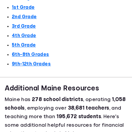
1st Grade
2nd Grade
3rd Grade
4th Grade
5th Grade
6th-8th Grades
9th-12th Grades
Additional Maine Resources
Maine has
278 school districts
, operating
1,058
schools
, employing over
38,681 teachers
, and
teaching more than
195,672 students
. Here's
some additional helpful resources for financial