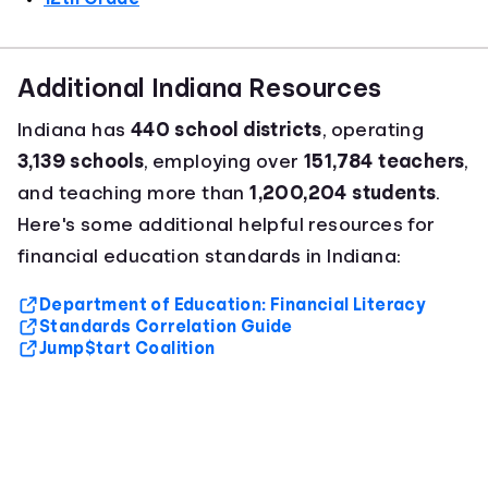
Additional Indiana Resources
Indiana has
440 school districts
, operating
3,139 schools
, employing over
151,784 teachers
,
and teaching more than
1,200,204 students
.
Here's some additional helpful resources for
financial education standards in Indiana:
Department of Education: Financial Literacy
Standards Correlation Guide
Jump$tart Coalition