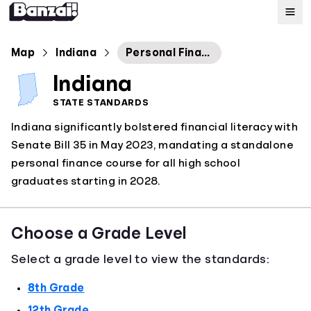
Map
Map
Indiana
Personal Financial Responsibility Course and Standards
Indiana
Standards
STATE STANDARDS
Indiana significantly bolstered financial literacy with
About
Senate Bill 35 in May 2023, mandating a standalone
personal finance course for all high school
graduates starting in 2028.
Choose a Grade Level
Select a grade level to view the standards:
8th Grade
12th Grade