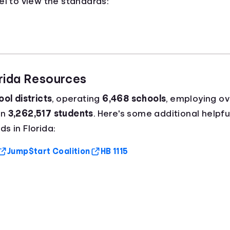
el to view the standards:
orida Resources
ol districts
, operating
6,468 schools
, employing o
an
3,262,517 students
. Here's some additional helpfu
s in Florida:
Jump$tart Coalition
HB 1115