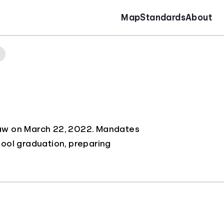
Map
Standards
About
to law on March 22, 2022. Mandates
hool graduation, preparing