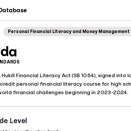
 Database
Personal Financial Literacy and Money Management
ida
ANDARDS
L. Hukill Financial Literacy Act (SB 1054), signed in
credit personal financial literacy course for high sc
world financial challenges beginning in 2023-2024.
de Level