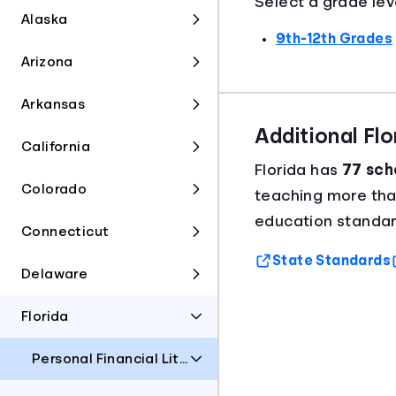
Select a grade lev
Alaska
9th-12th Grades
Arizona
Arkansas
Additional Fl
California
Florida has
77 scho
Colorado
teaching more th
education standard
Connecticut
State Standards
Delaware
Florida
Personal Financial Literacy and Money Management