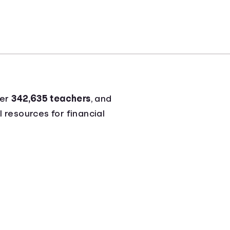
ver
342,635 teachers
, and
l resources for financial