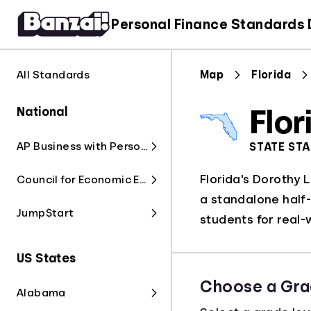
Personal Finance Standards
All Standards
Map
Florida
National
Flor
AP Business with Personal Finance
STATE ST
Florida's Dorothy 
Council for Economic Education
a standalone half-
Jump$tart
students for real-
US States
Choose a Gra
Alabama