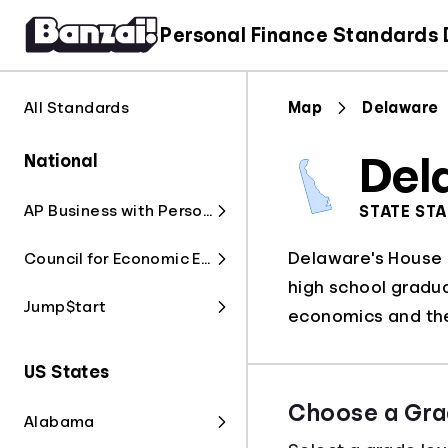
Personal Finance Standards
All Standards
Map
Delaware
National
Del
AP Business with Personal Finance
STATE ST
Delaware's House B
Council for Economic Education
high school gradua
Jump$tart
economics and the
US States
Choose a Gra
Alabama