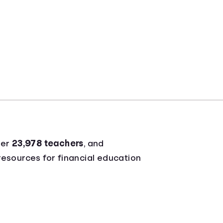
ver
23,978 teachers
, and
 resources for financial education