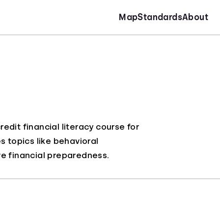
Map
Standards
About
dit financial literacy course for
s topics like behavioral
 financial preparedness.