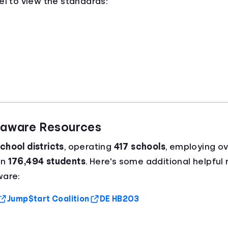
el to view the standards:
elaware Resources
chool districts
, operating
417 schools
, employing o
an
176,494 students
. Here's some additional helpful
ware:
Jump$tart Coalition
DE HB203