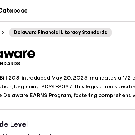
 Database
Delaware Financial Literacy Standards
aware
ANDARDS
ill 203, introduced May 20, 2025, mandates a 1/2 cre
tion, beginning 2026-2027. This legislation specifie
 Delaware EARNS Program, fostering comprehensive
de Level