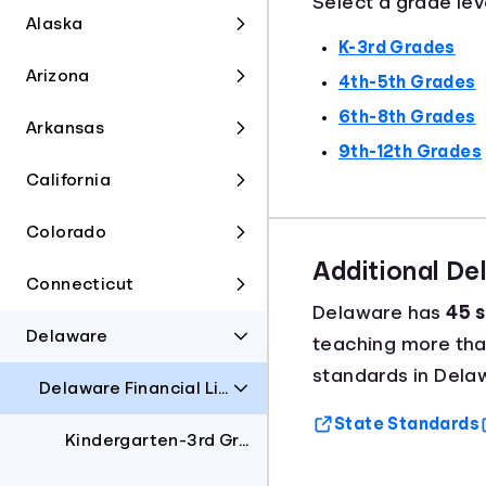
Select a grade lev
Alaska
K-3rd Grades
Arizona
4th-5th Grades
6th-8th Grades
Arkansas
9th-12th Grades
California
Colorado
Additional D
Connecticut
Delaware has
45 s
Delaware
teaching more th
standards in Dela
Delaware Financial Literacy Standards
State Standards
Kindergarten-3rd Grades