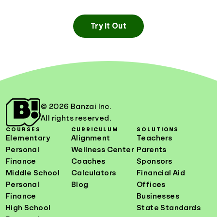
Try It Out
© 2026 Banzai Inc.
All rights reserved.
COURSES
CURRICULUM
SOLUTIONS
Elementary
Alignment
Teachers
Personal
Wellness Center
Parents
Finance
Coaches
Sponsors
Middle School
Calculators
Financial Aid
Personal
Blog
Offices
Finance
Businesses
High School
State Standards