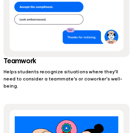
Teamwork
Helps students recognize situations where they'll
need to consider a teammate's or coworker's well-
being.