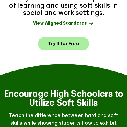
of learning and using soft skills in
social and work settings.
View Aligned Standards
Try It for Free
Encourage High Schoolers to
Utilize Soft Skills
Teach the difference between hard and soft
skills while showing students how to exhibit