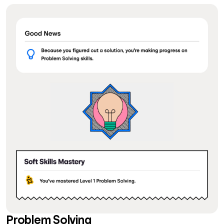
Problem Solving