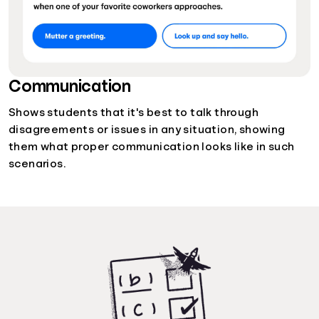
Communication
Shows students that it's best to talk through
disagreements or issues in any situation, showing
them what proper communication looks like in such
scenarios.