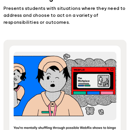
Presents students with situations where they need to
address and choose to act on a variety of
responsibilities or outcomes.