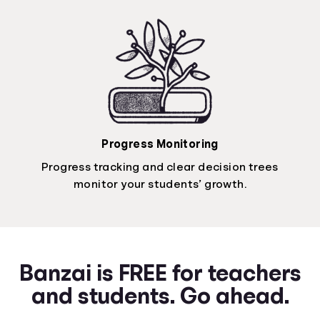
Progress Monitoring
Progress tracking and clear decision trees
monitor your students’ growth.
Banzai is FREE for teachers
and students. Go ahead.