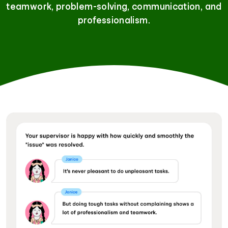
teamwork, problem-solving, communication, and
professionalism.