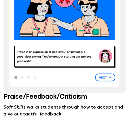
Praise/Feedback/Criticism
Soft Skills
walks students through how to accept and
give out tactful feedback.