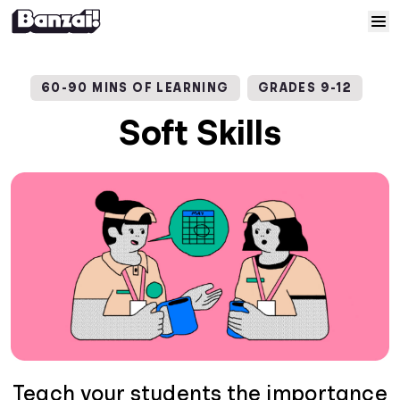
Skip to content
Home
60-90 MINS OF LEARNING
GRADES 9-12
Courses
Soft Skills
Solutions
Resources
Help
Log In
Sign Up
Teach your students the importance