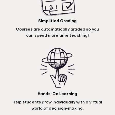
Simplified Grading
Courses are automatically graded so you
can spend more time teaching!
Hands-On Learning
Help students grow individually with a virtual
world of decision-making.