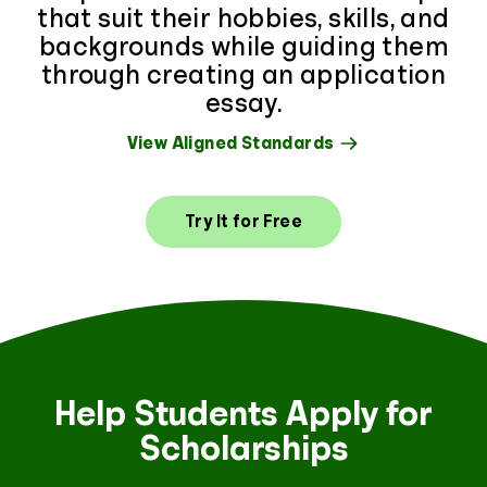
that suit their hobbies, skills, and
backgrounds while guiding them
through creating an application
essay.
View Aligned Standards
Try It for Free
Help Students Apply for
Scholarships