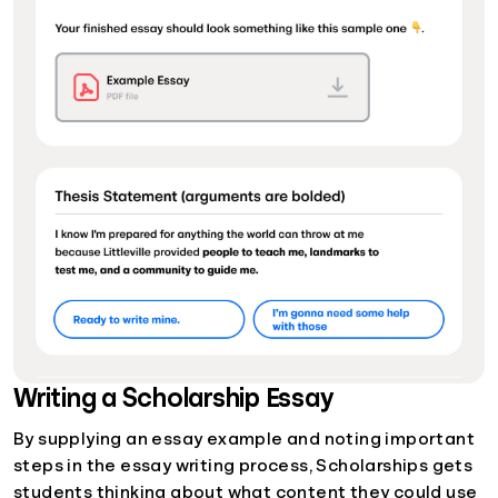
Writing a Scholarship Essay
By supplying an essay example and noting important
steps in the essay writing process, Scholarships gets
students thinking about what content they could use