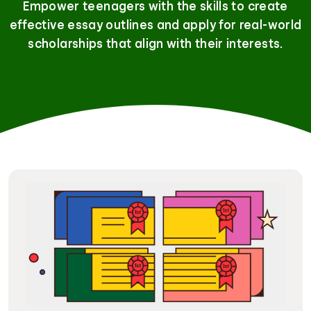
Empower teenagers with the skills to create
effective essay outlines and apply for real-world
scholarships that align with their interests.