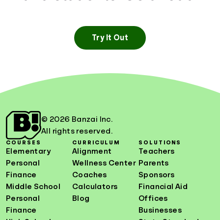
Try It Out
© 2026 Banzai Inc.
All rights reserved.
COURSES
CURRICULUM
SOLUTIONS
Elementary
Alignment
Teachers
Personal
Wellness Center
Parents
Finance
Coaches
Sponsors
Middle School
Calculators
Financial Aid
Personal
Blog
Offices
Finance
Businesses