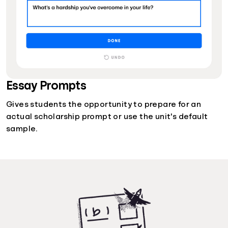
Essay Prompts
Gives students the opportunity to prepare for an
actual scholarship prompt or use the unit's default
sample.