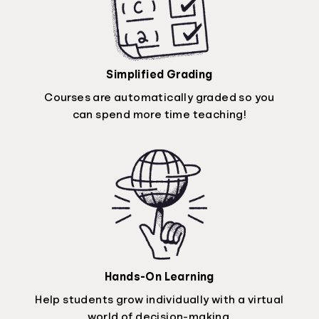
Simplified Grading
Courses are automatically graded so you
can spend more time teaching!
Hands-On Learning
Help students grow individually with a virtual
world of decision-making.