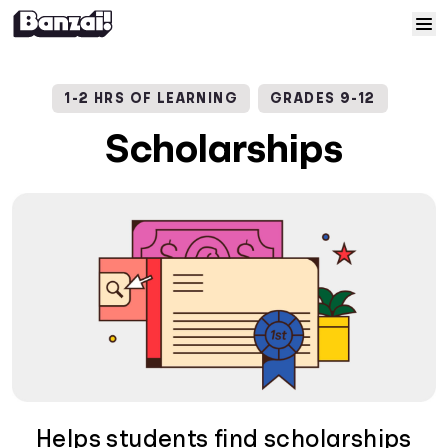
Skip to content
Home
1-2 HRS OF LEARNING
GRADES 9-12
Courses
Scholarships
Solutions
Resources
Help
Log In
Sign Up
Helps students find scholarships