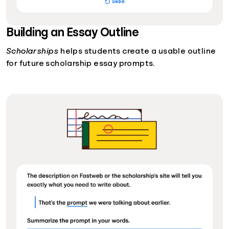
Building an Essay Outline
Scholarships
helps students create a usable outline
for future scholarship essay prompts.