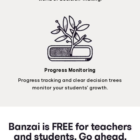
Progress Monitoring
Progress tracking and clear decision trees
monitor your students’ growth.
Banzai is FREE for teachers
and students. Go ahead.