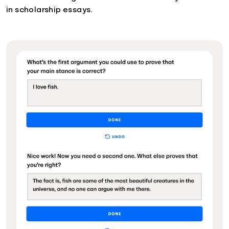
in scholarship essays.