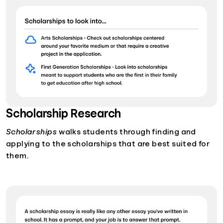
Scholarship Research
Scholarships
walks students through finding and
applying to the scholarships that are best suited for
them.