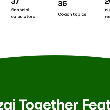
37
2
36
financial
cu
Coach topics
calculators
re
ai Together Fea