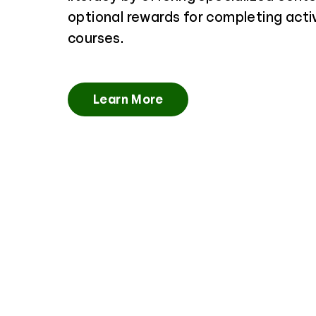
optional rewards for completing activ
courses.
Learn More