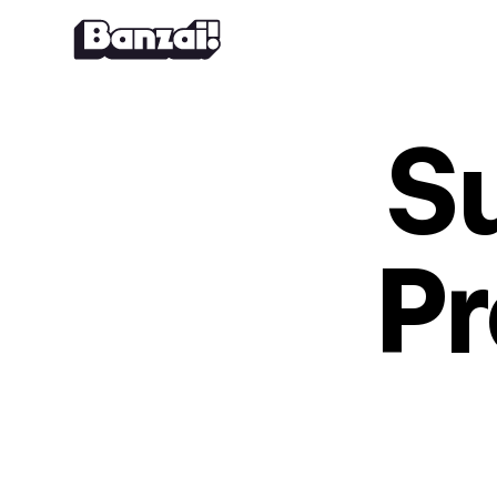
Skip to content
S
Pr